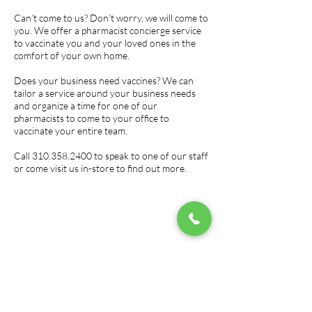
Can’t come to us? Don’t worry, we will come to
you. We offer a pharmacist concierge service
to vaccinate you and your loved ones in the
comfort of your own home.
Does your business need vaccines? We can
tailor a service around your business needs
and organize a time for one of our
pharmacists to come to your office to
vaccinate your entire team.
Call
310.358.2400
to speak to one of our staff
or come visit us in-store to find out more.