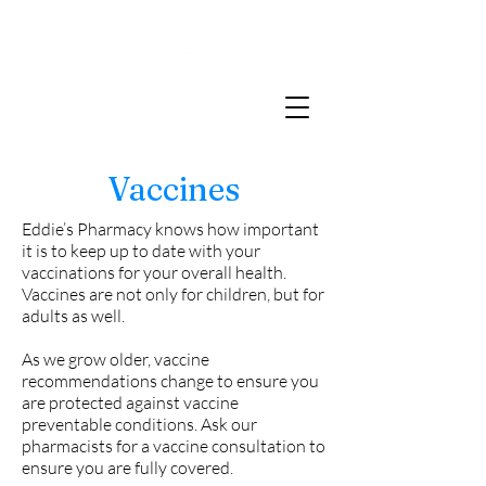
Vaccines
Eddie’s Pharmacy knows how important
it is to keep up to date with your
vaccinations for your overall health.
Vaccines are not only for children, but for
adults as well.
As we grow older, vaccine
recommendations change to ensure you
are protected against vaccine
preventable conditions. Ask our
pharmacists for a vaccine consultation to
ensure you are fully covered.