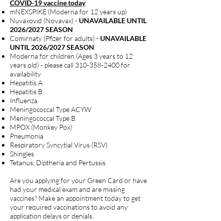
COVID-19 vaccine today
mNEXSPIKE (Moderna for 12 years up)
Nuvaxovid (Novavax) -
UNAVAILABLE UNTIL
2026/2027 SEASON
Comirnaty (Pfizer for adults) -
UNAVAILABLE
UNTIL 2026/2027 SEASON
Moderna for children (Ages 3 years to 12
years old) - please call
310-358-2400
for
availability
Hepatitis A
Hepatitis B
Influenza
Meningococcal Type ACYW
Meningococcal Type B
MPOX (Monkey Pox)
Pneumonia
Respiratory Syncytial Virus (RSV)
Shingles
Tetanus, Diptheria and Pertussis
Are you applying for your Green Card or have
had your medical exam and are missing
vaccines? Make an appointment today to get
your required vaccinations to avoid any
application delays or denials.