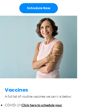
Schedule Now
Vaccines
A full list of routine vaccines we carry is below:
COVID-19
Click here to schedule your